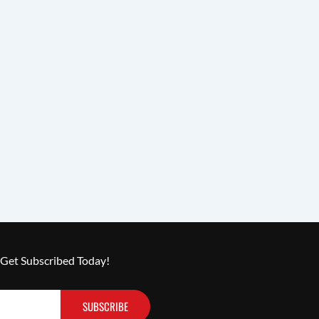
 Get Subscribed Today!
SUBSCRIBE