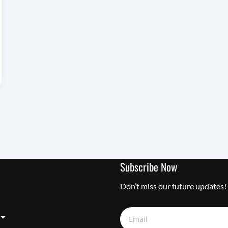
Subscribe Now
Don’t miss our future updates!
Email