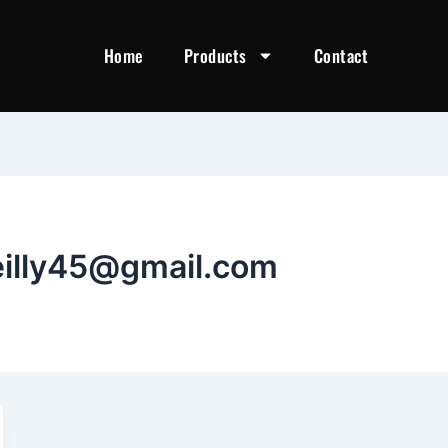
Home
Products
Contact
eilly45@gmail.com