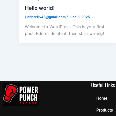
Hello world!
justinreilly45@gmail.com
/
June 5, 2025
Welcome to WordPress. This is your first
post. Edit or delete it, then start writing!
Useful Links
Home
Products