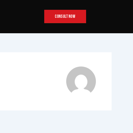
CONSULT NOW