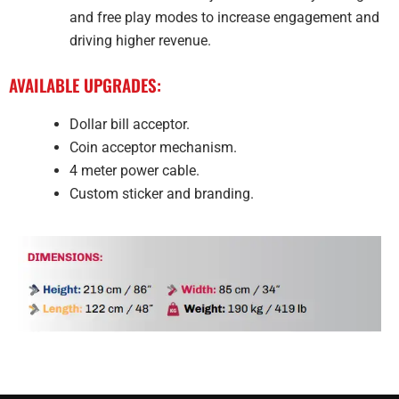
and free play modes to increase engagement and
driving higher revenue.
AVAILABLE UPGRADES:
Dollar bill acceptor.
Coin acceptor mechanism.
4 meter power cable.
Custom sticker and branding.