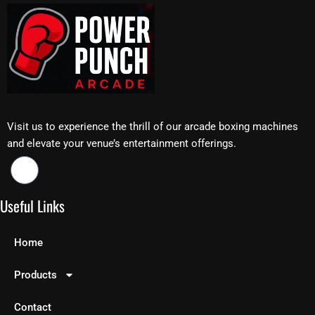
Visit us to experience the thrill of our arcade boxing machines
and elevate your venue’s entertainment offerings.
Useful Links
Home
Products
Contact