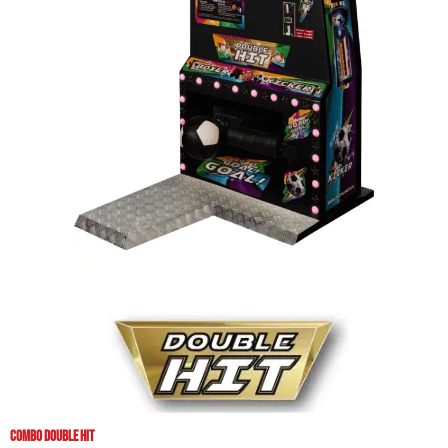
COMBO DOUBLE HIT