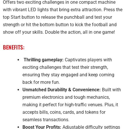
Offers two exciting challenges in one compact machine
with vibrant LED lights that bring extra attraction. Press the
top Start button to release the punchball and test your
strength or hit the bottom button to kick the football and
show off your skills. Double the action, all in one game!
BENEFITS:
Thrilling gameplay:
Captivates players with
exciting challenges that test their strength,
ensuring they stay engaged and keep coming
back for more fun.
Unmatched Durability & Convenience:
Built with
premium electronics and tough mechanics,
making it perfect for high-traffic venues. Plus, it
accepts bills, coins, cards, and tokens for
seamless transactions.
Boost Your Profits:
Adjustable difficulty settings