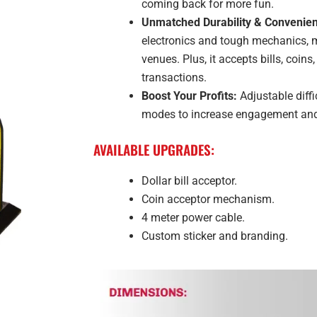
coming back for more fun.
Unmatched Durability & Convenie
electronics and tough mechanics, ma
venues. Plus, it accepts bills, coin
transactions.
Boost Your Profits:
Adjustable diffi
modes to increase engagement and 
AVAILABLE UPGRADES:
Dollar bill acceptor.
Coin acceptor mechanism.
4 meter power cable.
Custom sticker and branding.