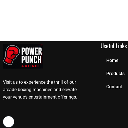
Useful Links
Home
Products
Visit us to experience the thrill of our
Contact
arcade boxing machines and elevate
your venue’s entertainment offerings.