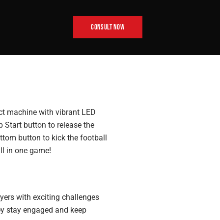
CONSULT NOW
ct machine with vibrant LED
op Start button to release the
ttom button to kick the football
all in one game!
yers with exciting challenges
they stay engaged and keep