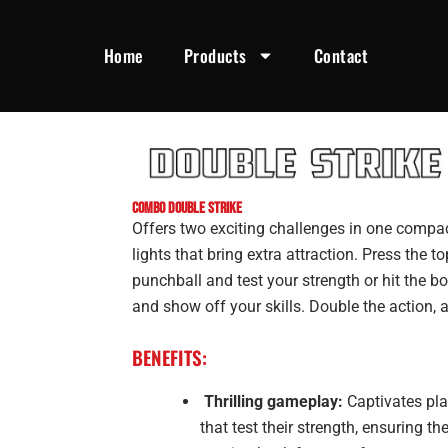
Home
Products
Contact
COMBO DOUBLE STRIKE
Offers two exciting challenges in one compa
lights that bring extra attraction. Press the t
punchball and test your strength or hit the bo
and show off your skills. Double the action, 
BENEFITS:
Thrilling gameplay:
Captivates pla
that test their strength, ensuring 