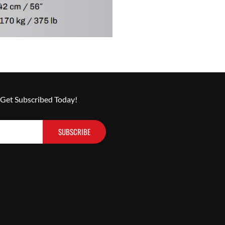
 Get Subscribed Today!
SUBSCRIBE