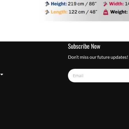
Subscribe Now
Don’t miss our future updates!
Email