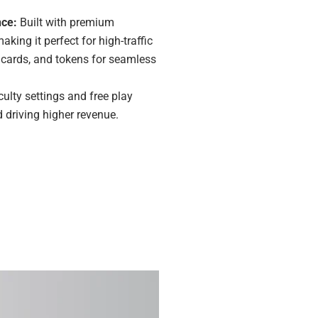
nce:
Built with premium
king it perfect for high-traffic
s, cards, and tokens for seamless
culty settings and free play
driving higher revenue.