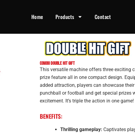
Home
Products
Contact
Combo Double Hit Gift
This versatile machine offers three exciting 
prize feature all in one compact design. Equi
added attraction, players can showcase their s
punchball or football and get special prizes 
excitement. It’s triple the action in one game!
BENEFITS:
Thrilling gameplay:
Captivates play