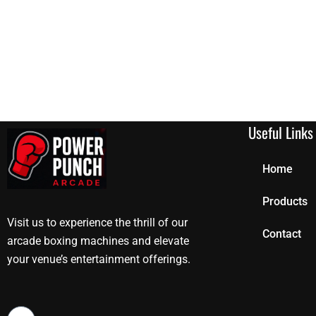
Useful Links
Home
Products
Visit us to experience the thrill of our
Contact
arcade boxing machines and elevate
your venue’s entertainment offerings.