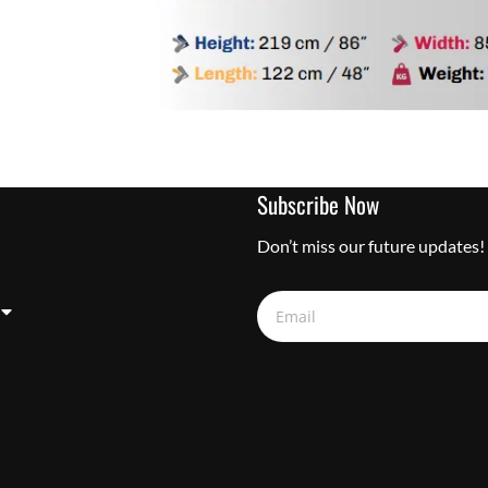
Subscribe Now
Don’t miss our future updates!
Email