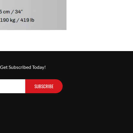
 Get Subscribed Today!
SUBSCRIBE