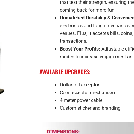
that test their strength, ensuring 
coming back for more fun.
Unmatched Durability & Convenie
electronics and tough mechanics, ma
venues. Plus, it accepts bills, coin
transactions.
Boost Your Profits:
Adjustable diffi
modes to increase engagement and 
AVAILABLE UPGRADES:
Dollar bill acceptor.
Coin acceptor mechanism.
4 meter power cable.
Custom sticker and branding.