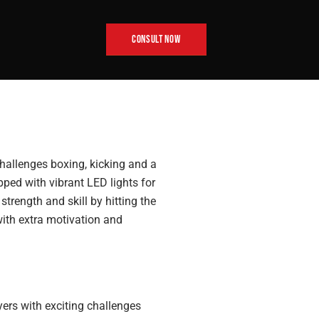
CONSULT NOW
challenges boxing, kicking and a
pped with vibrant LED lights for
trength and skill by hitting the
with extra motivation and
ers with exciting challenges