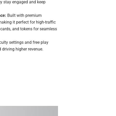
they stay engaged and keep
nce:
Built with premium
king it perfect for high-traffic
s, cards, and tokens for seamless
culty settings and free play
driving higher revenue.