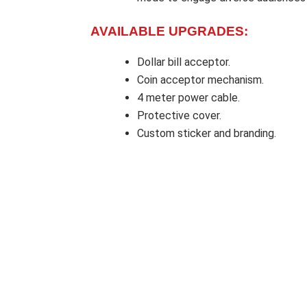
AVAILABLE UPGRADES:
Dollar bill acceptor.
Coin acceptor mechanism.
4 meter power cable.
Protective cover.
Custom sticker and branding.