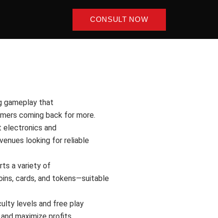
CONSULT NOW
g gameplay that
omers coming back for more.
 electronics and
venues looking for reliable
ts a variety of
oins, cards, and tokens—suitable
culty levels and free play
and maximize profits.