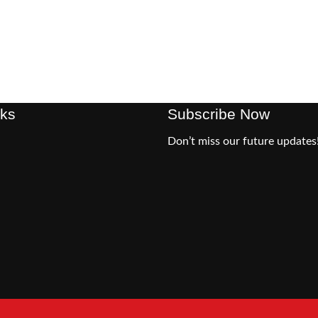
nks
Subscribe Now
Don’t miss our future updates